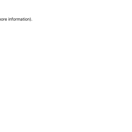
more information)
.