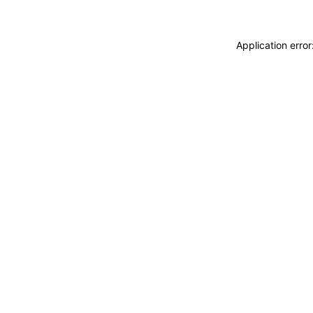
Application erro