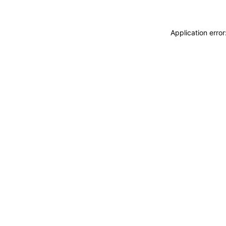
Application erro