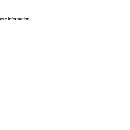
more information)
.