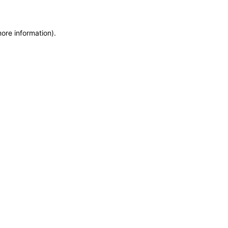
more information)
.