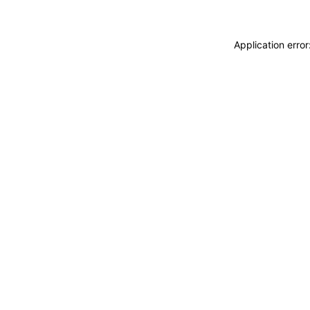
Application erro