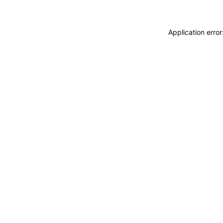
Application erro