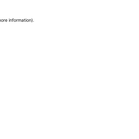
more information)
.