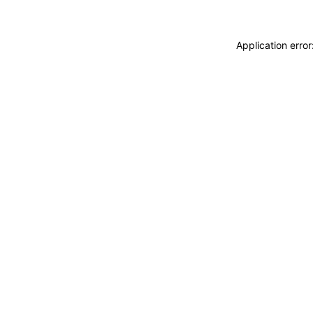
Application erro