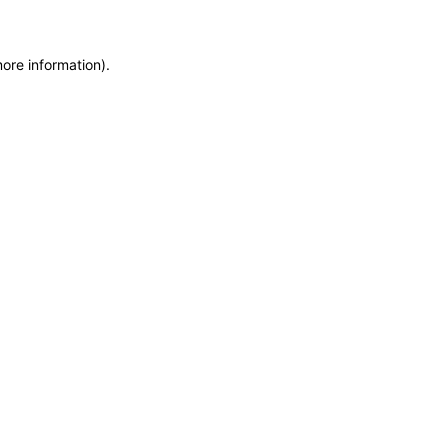
more information)
.