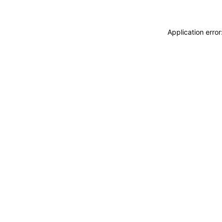
Application erro