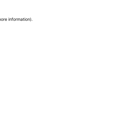
more information)
.