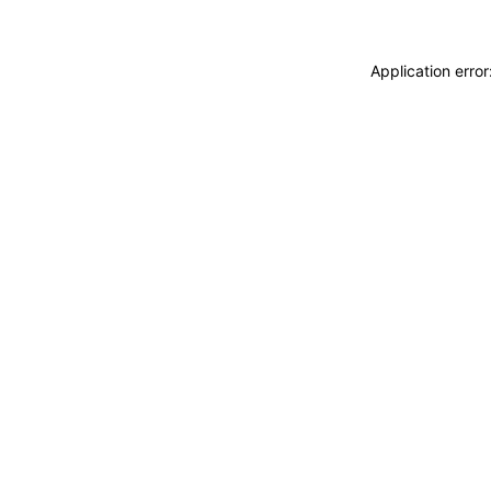
Application erro