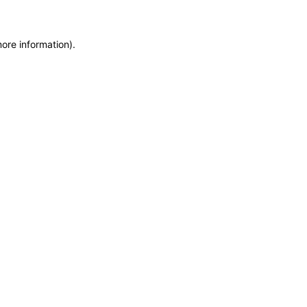
more information)
.