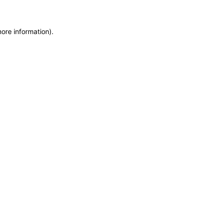
more information)
.