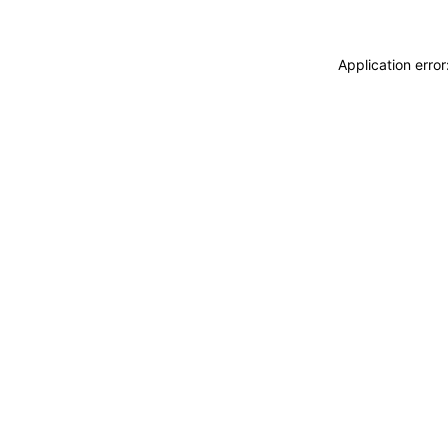
Application erro