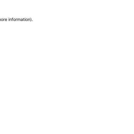
more information)
.