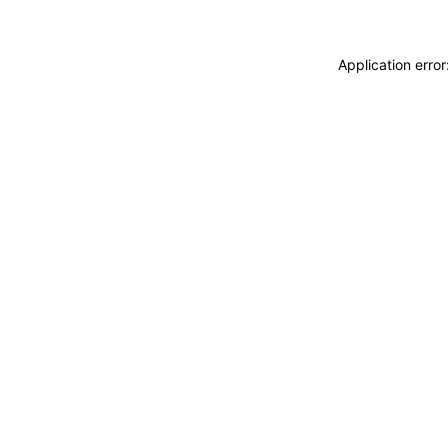
Application erro