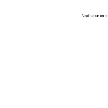
Application erro