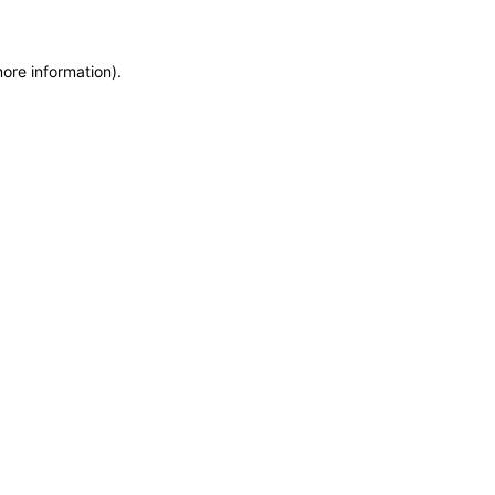
more information)
.